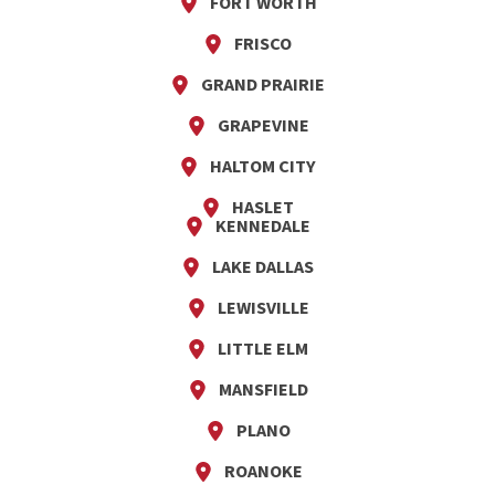
FORT WORTH
FRISCO
GRAND PRAIRIE
GRAPEVINE
HALTOM CITY
HASLET
KENNEDALE
LAKE DALLAS
LEWISVILLE
LITTLE ELM
MANSFIELD
PLANO
ROANOKE