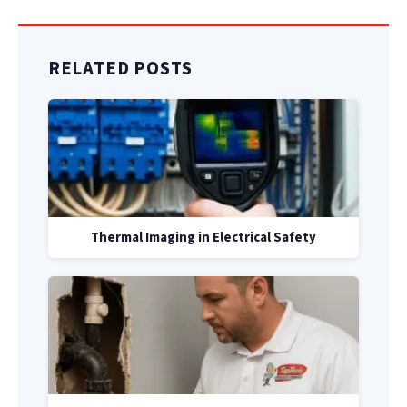
RELATED POSTS
Thermal Imaging in Electrical Safety