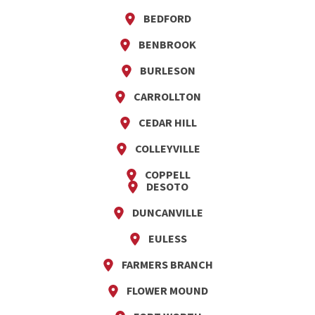
BEDFORD
BENBROOK
BURLESON
CARROLLTON
CEDAR HILL
COLLEYVILLE
COPPELL
DESOTO
DUNCANVILLE
EULESS
FARMERS BRANCH
FLOWER MOUND