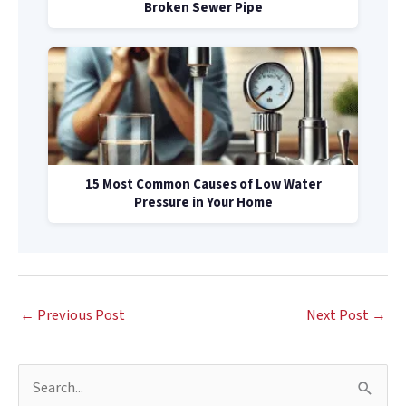
Broken Sewer Pipe
15 Most Common Causes of Low Water
Pressure in Your Home
←
Previous Post
Next Post
→
S