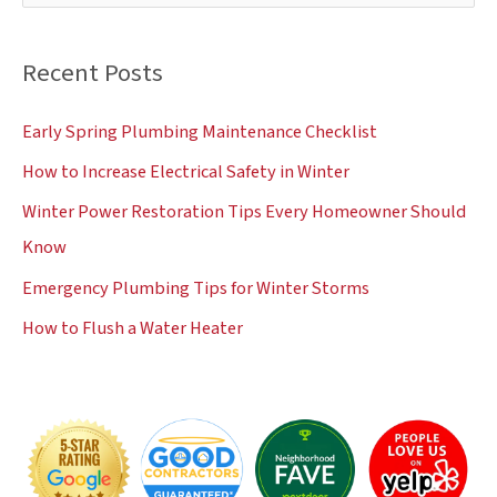
e
a
Recent Posts
r
c
Early Spring Plumbing Maintenance Checklist
h
How to Increase Electrical Safety in Winter
f
Winter Power Restoration Tips Every Homeowner Should
o
Know
r
:
Emergency Plumbing Tips for Winter Storms
How to Flush a Water Heater