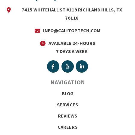
7415 WHITEHALL ST #119 RICHLAND HILLS, TX
76118
INFO@CALLTOPTECH.COM
AVAILABLE 24-HOURS
7 DAYS A WEEK
NAVIGATION
BLOG
SERVICES
REVIEWS
CAREERS