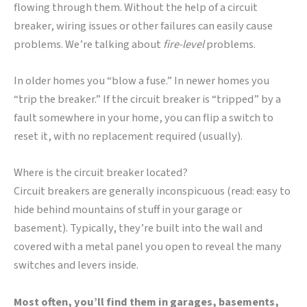
flowing through them. Without the help of a circuit
breaker, wiring issues or other failures can easily cause
problems. We’re talking about
fire-level
problems.
In older homes you “blow a fuse.” In newer homes you
“trip the breaker.” If the circuit breaker is “tripped” by a
fault somewhere in your home, you can flip a switch to
reset it, with no replacement required (usually).
Where is the circuit breaker located?
Circuit breakers are generally inconspicuous (read: easy to
hide behind mountains of stuff in your garage or
basement). Typically, they’re built into the wall and
covered with a metal panel you open to reveal the many
switches and levers inside.
Most often, you’ll find them in garages, basements,