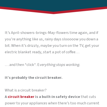
It’s April-showers-brings-May-flowers time again, and if
you’re anything like us, rainy days slooooow you down a
bit. When it’s drizzly, maybe you turn on the TV, get your
electric blanket ready, start a pot of coffee…
… and then *click*. E
verything stops working.
It’s probably the circuit breaker.
What is a circuit breaker?
A
circuit breaker
is a built-in safety device
that cuts
power to your appliances when there’s too much current