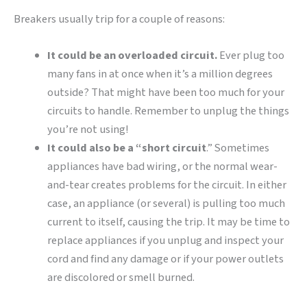
Breakers usually trip for a couple of reasons:
It could be an overloaded circuit.
Ever plug too
many fans in at once when it’s a million degrees
outside? That might have been too much for your
circuits to handle. Remember to unplug the things
you’re not using!
It could also be a “short circuit
.” Sometimes
appliances have bad wiring, or the normal wear-
and-tear creates problems for the circuit. In either
case, an appliance (or several) is pulling too much
current to itself, causing the trip. It may be time to
replace appliances if you unplug and inspect your
cord and find any damage or if your power outlets
are discolored or smell burned.