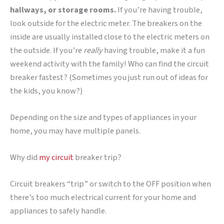
hallways, or storage rooms.
If you’re having trouble,
look outside for the electric meter. The breakers on the
inside are usually installed close to the electric meters on
the outside. If you’re
really
having trouble, make it a fun
weekend activity with the family! Who can find the circuit
breaker fastest? (Sometimes you just run out of ideas for
the kids, you know?)
Depending on the size and types of appliances in your
home, you may have multiple panels.
Why did
my circuit
breaker trip?
Circuit breakers “trip” or switch to the OFF position when
there’s too much electrical current for your home and
appliances to safely handle.