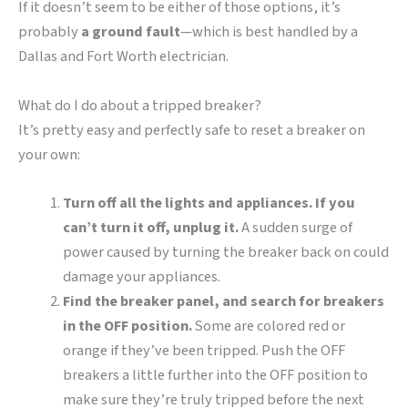
If it doesn’t seem to be either of those options, it’s
probably
a ground fault
—which is best handled by a
Dallas and Fort Worth electrician.
What do I do about a tripped breaker?
It’s pretty easy and perfectly safe to reset a breaker on
your own:
Turn off all the lights and appliances. If you
can’t turn it off, unplug it.
A sudden surge of
power caused by turning the breaker back on could
damage your appliances.
Find the breaker panel, and search for breakers
in the OFF position.
Some are colored red or
orange if they’ve been tripped. Push the OFF
breakers a little further into the OFF position to
make sure they’re truly tripped before the next