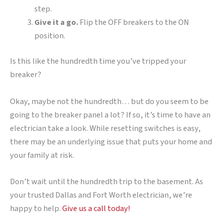
step.
Give it a go.
Flip the OFF breakers to the ON
position.
Is this like the hundredth time you’ve tripped your
breaker?
Okay, maybe not the hundredth… but do you seem to be
going to the breaker panel a lot? If so, it’s time to have an
electrician take a look. While resetting switches is easy,
there may be an underlying issue that puts your home and
your family at risk.
Don’t wait until the hundredth trip to the basement. As
your trusted Dallas and Fort Worth electrician, we’re
happy to help.
Give us a call today!