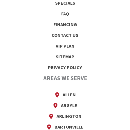
SPECIALS
FAQ
FINANCING
CONTACT US
VIP PLAN
SITEMAP
PRIVACY POLICY
AREAS WE SERVE
ALLEN
ARGYLE
ARLINGTON
BARTONVILLE