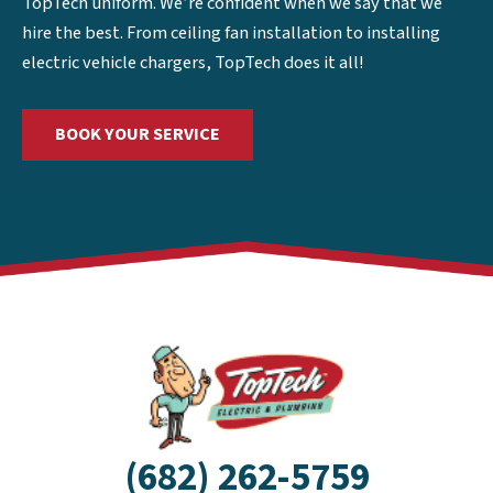
TopTech uniform. We’re confident when we say that we
hire the best. From ceiling fan installation to installing
electric vehicle chargers, TopTech does it all!
BOOK YOUR SERVICE
(682) 262-5759