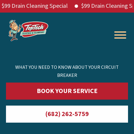
Drain Cleaning Special
$99 Drain Cleaning Specia
Skip
to
content
WHAT YOU NEED TO KNOW ABOUT YOUR CIRCUIT
BREAKER
BOOK YOUR SERVICE
(682) 262-5759