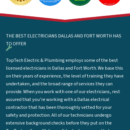
THE BEST ELECTRICIANS DALLAS AND FORT WORTH HAS
TO OFFER
TopTech Electric & Plumbing employs some of the best
licensed electricians in Dallas and Fort Worth. We base this
on their years of experience, the level of training they have
undertaken, and the broad range of services they can
provide. When you work with one of our electricians, rest
assured that you’re working with a Dallas electrical
contractor that has been thoroughly vetted for your
safety and protection. All of our technicians undergo
extensive background checks before they put on the