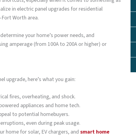
in shortcuts, especially when it comes to something as
lize in electric panel upgrades for residential
s–Fort Worth area.
m, determine your home’s power needs, and
sing amperage (from 100A to 200A or higher) or
el upgrade, here’s what you gain:
rical fires, overheating, and shock.
h-powered appliances and home tech.
ppeal to potential homebuyers.
erruptions, even during peak usage.
our home for solar, EV chargers, and
smart home