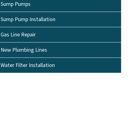
Sump Pumps
Sump Pump Installation
Gas Line Repair
New Plumbing Lines
Water Filter Installation