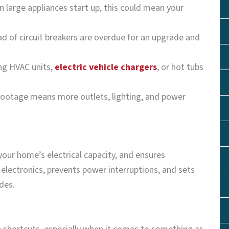
en large appliances start up, this could mean your
d of circuit breakers are overdue for an upgrade and
ng HVAC units,
electric vehicle chargers
, or hot tubs
footage means more outlets, lighting, and power
your home’s electrical capacity, and ensures
electronics, prevents power interruptions, and sets
des.