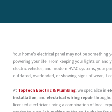
Your home’s electrical panel may not be something you 
powering your life. From keeping your lights on and y
electric vehicles, and modern HVAC systems, your panel
outdated, overloaded, or showing signs of wear, it co
At
TopTech Electric & Plumbing
, we specialize in
el
installation
, and
electrical wiring repair
throughou
licensed electricians bring a combination of local ex