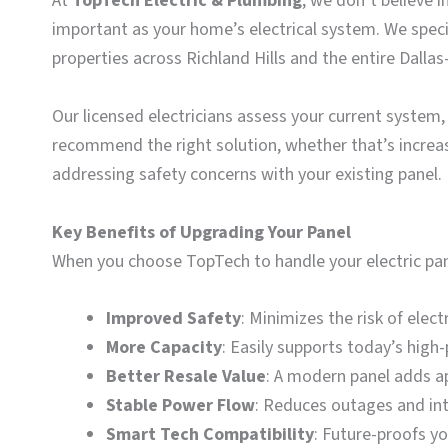
At
TopTech Electric & Plumbing
, we don’t believe 
important as your home’s electrical system. We specia
properties across Richland Hills and the entire Dalla
Our licensed electricians assess your current syste
recommend the right solution, whether that’s increa
addressing safety concerns with your existing panel.
Key Benefits of Upgrading Your Panel
When you choose TopTech to handle your electric pan
Improved Safety
: Minimizes the risk of elect
More Capacity
: Easily supports today’s hig
Better Resale Value
: A modern panel adds a
Stable Power Flow
: Reduces outages and int
Smart Tech Compatibility
: Future-proofs y