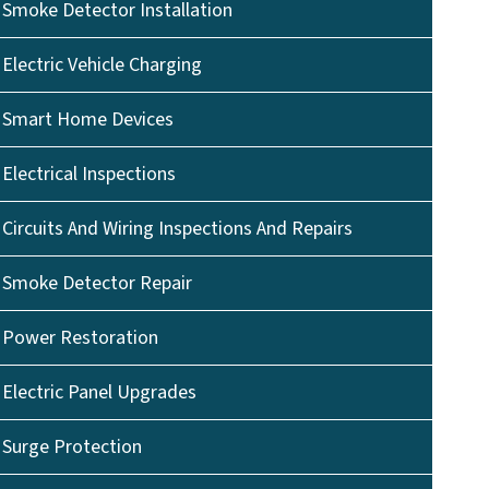
Smoke Detector Installation
Electric Vehicle Charging
Smart Home Devices
Electrical Inspections
Circuits And Wiring Inspections And Repairs
Smoke Detector Repair
Power Restoration
Electric Panel Upgrades
Surge Protection