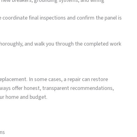
ll new breakers, grounding systems, and wiring
e coordinate final inspections and confirm the panel is
thoroughly, and walk you through the completed work
replacement. In some cases, a repair can restore
lways offer honest, transparent recommendations,
our home and budget.
ons