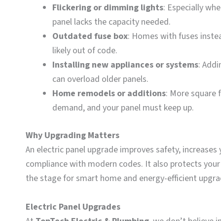
Flickering or dimming lights
: Especially wh
panel lacks the capacity needed.
Outdated fuse box
: Homes with fuses instea
likely out of code.
Installing new appliances or systems
: Addi
can overload older panels.
Home remodels or additions
: More square 
demand, and your panel must keep up.
Why Upgrading Matters
An electric panel upgrade improves safety, increases 
compliance with modern codes. It also protects your 
the stage for smart home and energy-efficient upgra
Electric Panel Upgrades