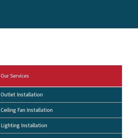
Our Services
Outlet Installation
Ceiling Fan Installation
Lighting Installation