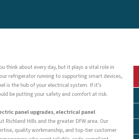
think about every day, but it plays a vital role in
our refrigerator running to supporting smart devices,
 is the hub of your electrical system. If it’s
uld be putting your safety and comfort at risk.
ectric panel upgrades
,
electrical panel
t Richland Hills and the greater DFW area. Our
pertise, quality workmanship, and top-tier customer