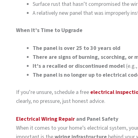
Surface rust that hasn’t compromised the wir
A relatively new panel that was improperly ins
When It’s Time to Upgrade
The panel is over 25 to 30 years old
There are signs of burning, scorching, or 
It’s a recalled or discontinued model
(e.g.,
The panel is no longer up to electrical cod
If you’re unsure, schedule a free
electrical inspecti
clearly, no pressure, just honest advice.
Electrical Wiring Repair
and Panel Safety
When it comes to your home’s electrical system, your 
important is the
wiring infrastructure
behind your w