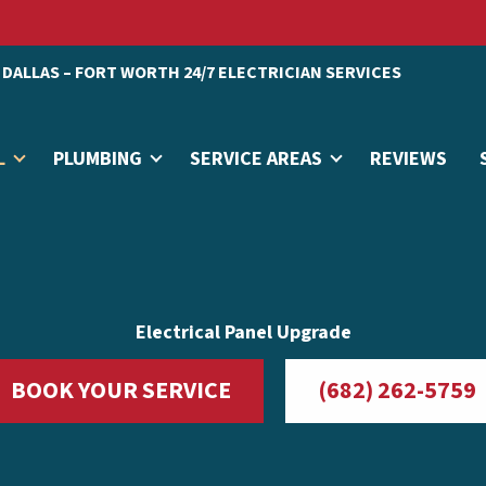
DALLAS – FORT WORTH 24/7 ELECTRICIAN SERVICES
L
PLUMBING
SERVICE AREAS
REVIEWS
Electrical Panel Upgrade
BOOK YOUR SERVICE
(682) 262-5759