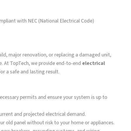
mpliant with NEC (National Electrical Code)
uild, major renovation, or replacing a damaged unit,
nce. At TopTech, we provide end-to-end
electrical
r a safe and lasting result.
necessary permits and ensure your system is up to
urrent and projected electrical demand.
r old panel without risk to your home or appliances.