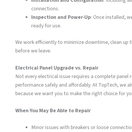
Installation and Configuration
: Including a
connections.
Inspection and Power-Up
: Once installed, w
ready for use.
We work efficiently to minimize downtime, clean up 
before we leave.
Electrical Panel Upgrade vs. Repair
Not every electrical issue requires a complete panel 
performance safely and affordably. At TopTech, we a
because we want you to make the right choice for y
When You May Be Able to Repair
Minor issues with breakers or loose connecti