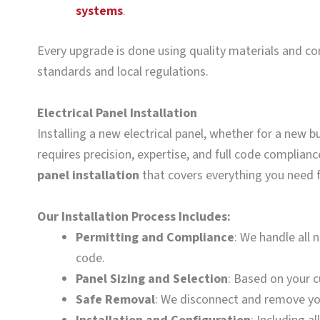
systems
.
Every upgrade is done using quality materials and co
standards and local regulations.
Electrical Panel Installation
Installing a new electrical panel, whether for a new b
requires precision, expertise, and full code complia
panel installation
that covers everything you need fo
Our Installation Process Includes:
Permitting and Compliance
: We handle all 
code.
Panel Sizing and Selection
: Based on your c
Safe Removal
: We disconnect and remove you