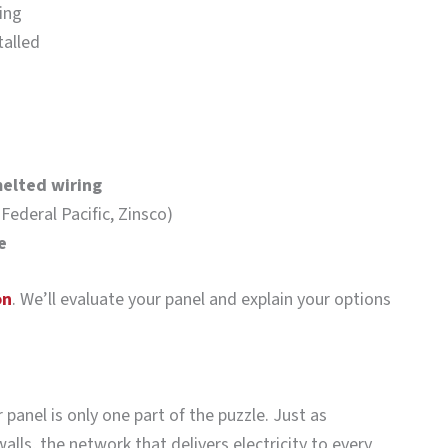
ing
talled
melted wiring
 Federal Pacific, Zinsco)
e
on
. We’ll evaluate your panel and explain your options
panel is only one part of the puzzle. Just as
alls, the network that delivers electricity to every