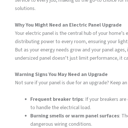
service to every job, making us the go-to choice fo
solutions.
Why You Might Need an Electric Panel Upgrade
Your electric panel is the central hub of your home’s e
distributing power to every room, ensuring your light
But as your energy needs grow and your panel ages, i
undersized panel doesn’t just limit performance, it ca
Warning Signs You May Need an Upgrade
Not sure if your panel is due for an upgrade? Keep an 
Frequent breaker trips
: If your breakers are
to handle the electrical load.
Burning smells or warm panel surfaces
: Th
dangerous wiring conditions.