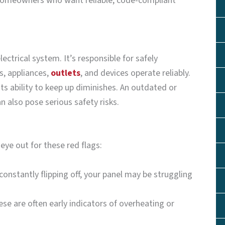
r homeowners who want reliable, code-compliant
lectrical system. It’s responsible for safely
s, appliances,
outlets
, and devices operate reliably.
ts ability to keep up diminishes. An outdated or
n also pose serious safety risks.
eye out for these red flags:
 constantly flipping off, your panel may be struggling
ese are often early indicators of overheating or