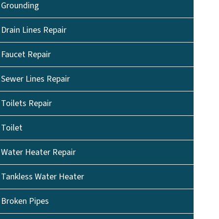
Grounding
Drain Lines Repair
Faucet Repair
Sewer Lines Repair
Toilets Repair
Toilet
Water Heater Repair
Tankless Water Heater
Broken Pipes