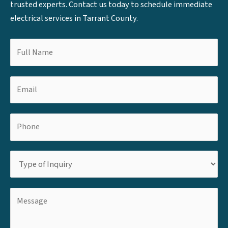
trusted experts. Contact us today to schedule immediate
electrical services in Tarrant County.