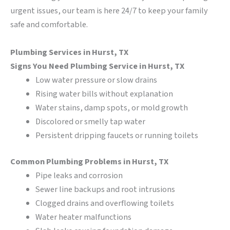
urgent issues, our team is here 24/7 to keep your family
safe and comfortable.
Plumbing Services in Hurst, TX
Signs You Need Plumbing Service in Hurst, TX
Low water pressure or slow drains
Rising water bills without explanation
Water stains, damp spots, or mold growth
Discolored or smelly tap water
Persistent dripping faucets or running toilets
Common Plumbing Problems in Hurst, TX
Pipe leaks and corrosion
Sewer line backups and root intrusions
Clogged drains and overflowing toilets
Water heater malfunctions