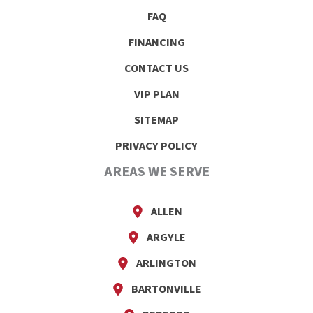
FAQ
FINANCING
CONTACT US
VIP PLAN
SITEMAP
PRIVACY POLICY
AREAS WE SERVE
ALLEN
ARGYLE
ARLINGTON
BARTONVILLE