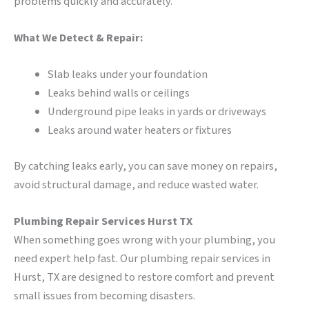
problems quickly and accurately.
What We Detect & Repair:
Slab leaks under your foundation
Leaks behind walls or ceilings
Underground pipe leaks in yards or driveways
Leaks around water heaters or fixtures
By catching leaks early, you can save money on repairs,
avoid structural damage, and reduce wasted water.
Plumbing Repair Services Hurst TX
When something goes wrong with your plumbing, you
need expert help fast. Our plumbing repair services in
Hurst, TX are designed to restore comfort and prevent
small issues from becoming disasters.