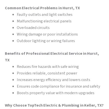
Common Electrical Problems in Hurst, TX
Faulty outlets and light switches
Malfunctioning electrical panels
Overloaded circuits
Wiring damage or poor installations
Outdoor lighting or wiring failures
Benefits of Professional Electrical Service in Hurst,
TX
Reduces fire hazards with safe wiring
Provides reliable, consistent power
Increases energy efficiency and lowers costs
Ensures code compliance for insurance and safety
Boosts property value with modern upgrades
Why Choose TopTech Electric & Plumbing in Keller, TX?