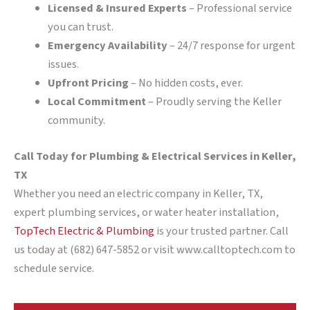
Licensed & Insured Experts
– Professional service
you can trust.
Emergency Availability
– 24/7 response for urgent
issues.
Upfront Pricing
– No hidden costs, ever.
Local Commitment
– Proudly serving the Keller
community.
Call Today for Plumbing & Electrical Services in Keller,
TX
Whether you need an electric company in Keller, TX,
expert plumbing services, or water heater installation,
TopTech Electric & Plumbing
is your trusted partner. Call
us today at (682) 647-5852 or visit www.calltoptech.com to
schedule service.