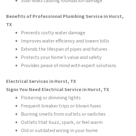
Slab leaks causing foundation damage
Benefits of Professional Plumbing Service in Hurst,
TX
Prevents costly water damage
Improves water efficiency and lowers bills
Extends the lifespan of pipes and fixtures
Protects your home’s value and safety
Provides peace of mind with expert solutions
Electrical Services in Hurst, TX
Signs You Need Electrical Service in Hurst, TX
Flickering or dimming lights
Frequent breaker trips or blown fuses
Burning smells from outlets or switches
Outlets that buzz, spark, or feel warm
Old or outdated wiring in your home