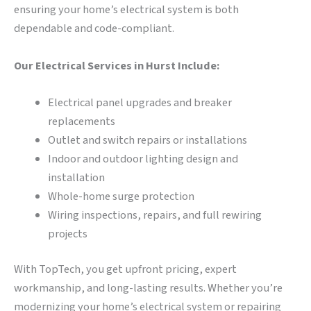
ensuring your home’s electrical system is both
dependable and code-compliant.
Our Electrical Services in Hurst Include:
Electrical panel upgrades and breaker
replacements
Outlet and switch repairs or installations
Indoor and outdoor lighting design and
installation
Whole-home surge protection
Wiring inspections, repairs, and full rewiring
projects
With TopTech, you get upfront pricing, expert
workmanship, and long-lasting results. Whether you’re
modernizing your home’s electrical system or repairing