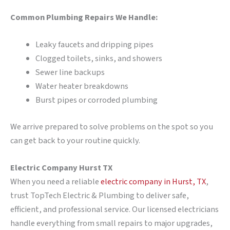
Common Plumbing Repairs We Handle:
Leaky faucets and dripping pipes
Clogged toilets, sinks, and showers
Sewer line backups
Water heater breakdowns
Burst pipes or corroded plumbing
We arrive prepared to solve problems on the spot so you
can get back to your routine quickly.
Electric Company Hurst TX
When you need a reliable
electric company in Hurst, TX
,
trust TopTech Electric & Plumbing to deliver safe,
efficient, and professional service. Our licensed electricians
handle everything from small repairs to major upgrades,