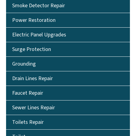
Smoke Detector Repair
Power Restoration
Electric Panel Upgrades
Surge Protection
Grounding
Drain Lines Repair
Faucet Repair
Sewer Lines Repair
Toilets Repair