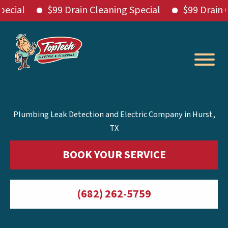
l
$99 Drain Cleaning Special
$99 Drain Clean
Skip
to
content
Plumbing Leak Detection and Electric Company in Hurst,
TX
BOOK YOUR SERVICE
(682) 262-5759