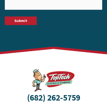
(682) 262-5759