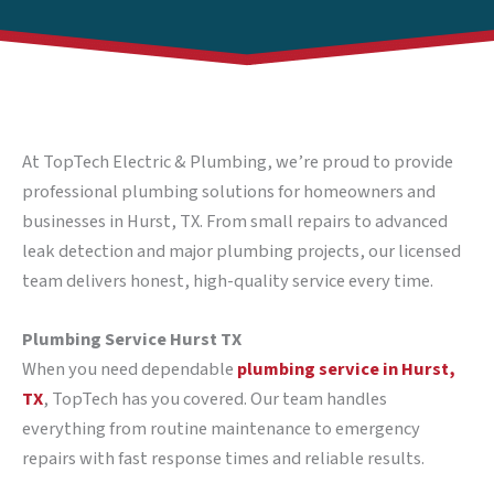
At TopTech Electric & Plumbing, we’re proud to provide
professional plumbing solutions for homeowners and
businesses in Hurst, TX. From small repairs to advanced
leak detection and major plumbing projects, our licensed
team delivers honest, high-quality service every time.
Plumbing Service Hurst TX
When you need dependable
plumbing service in Hurst,
TX
, TopTech has you covered. Our team handles
everything from routine maintenance to emergency
repairs with fast response times and reliable results.