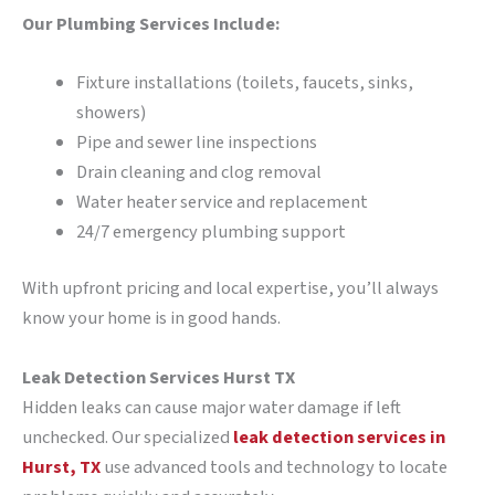
Our Plumbing Services Include:
Fixture installations (toilets, faucets, sinks,
showers)
Pipe and sewer line inspections
Drain cleaning and clog removal
Water heater service and replacement
24/7 emergency plumbing support
With upfront pricing and local expertise, you’ll always
know your home is in good hands.
Leak Detection Services Hurst TX
Hidden leaks can cause major water damage if left
unchecked. Our specialized
leak detection services in
Hurst, TX
use advanced tools and technology to locate