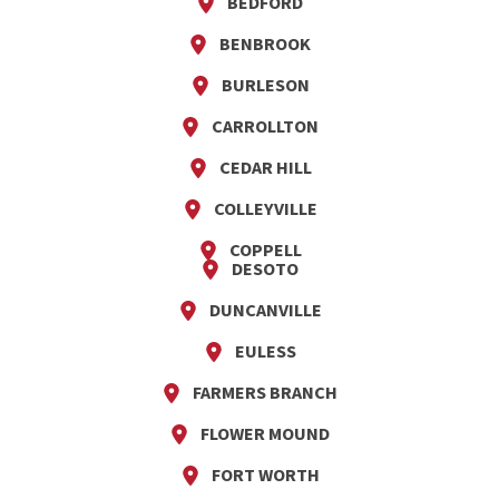
BEDFORD
BENBROOK
BURLESON
CARROLLTON
CEDAR HILL
COLLEYVILLE
COPPELL
DESOTO
DUNCANVILLE
EULESS
FARMERS BRANCH
FLOWER MOUND
FORT WORTH