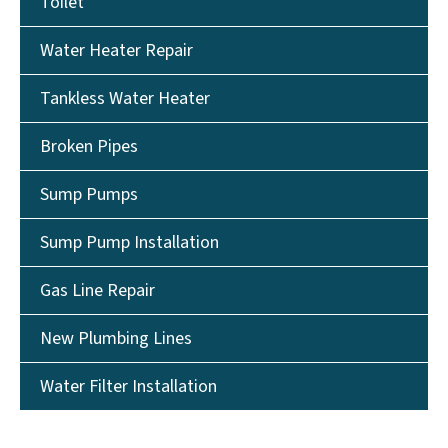
Toilet
Water Heater Repair
Tankless Water Heater
Broken Pipes
Sump Pumps
Sump Pump Installation
Gas Line Repair
New Plumbing Lines
Water Filter Installation