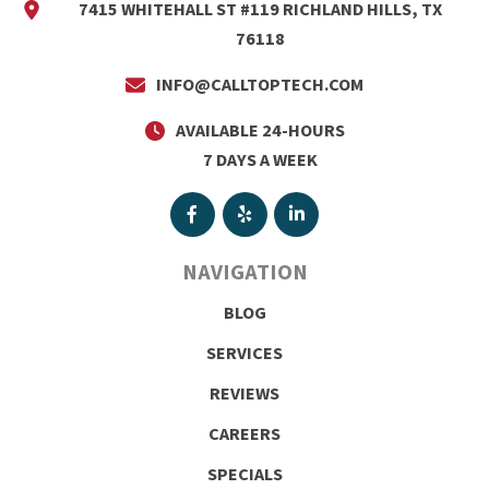
7415 WHITEHALL ST #119 RICHLAND HILLS, TX
76118
INFO@CALLTOPTECH.COM
AVAILABLE 24-HOURS
7 DAYS A WEEK
NAVIGATION
BLOG
SERVICES
REVIEWS
CAREERS
SPECIALS