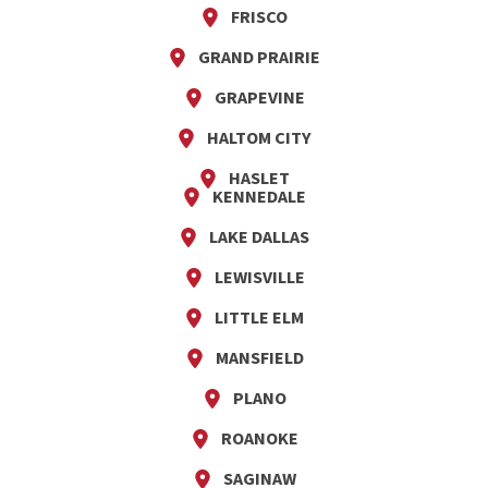
FRISCO
GRAND PRAIRIE
GRAPEVINE
HALTOM CITY
HASLET
KENNEDALE
LAKE DALLAS
LEWISVILLE
LITTLE ELM
MANSFIELD
PLANO
ROANOKE
SAGINAW