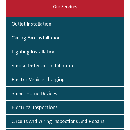
Our Services
Outlet Installation
Ceiling Fan Installation
Lighting Installation
Smoke Detector Installation
Electric Vehicle Charging
Smart Home Devices
Electrical Inspections
Circuits And Wiring Inspections And Repairs