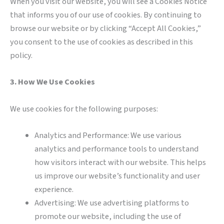
When you visit our website, you will see a Cookies Notice
that informs you of our use of cookies. By continuing to
browse our website or by clicking “Accept All Cookies,”
you consent to the use of cookies as described in this
policy.
3. How We Use Cookies
We use cookies for the following purposes:
Analytics and Performance: We use various
analytics and performance tools to understand
how visitors interact with our website. This helps
us improve our website’s functionality and user
experience.
Advertising: We use advertising platforms to
promote our website, including the use of