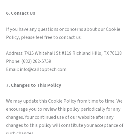
6. Contact Us
If you have any questions or concerns about our Cookie
Policy, please feel free to contact us:
Address: 7415 Whitehall St #119 Richland Hills, TX 76118
Phone: (682) 262-5759
Email: info@calltoptech.com
7. Changes to This Policy
We may update this Cookie Policy from time to time. We
encourage you to review this policy periodically for any
changes. Your continued use of our website after any
changes to this policy will constitute your acceptance of
such changes.