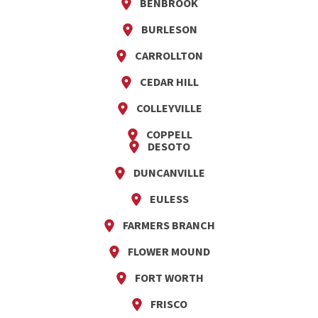
BENBROOK
BURLESON
CARROLLTON
CEDAR HILL
COLLEYVILLE
COPPELL
DESOTO
DUNCANVILLE
EULESS
FARMERS BRANCH
FLOWER MOUND
FORT WORTH
FRISCO