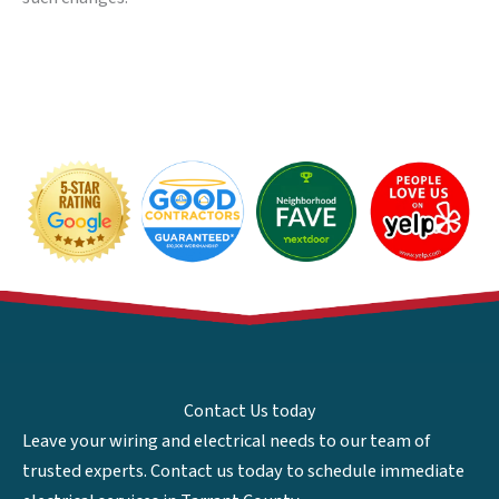
Contact Us today
Leave your wiring and electrical needs to our team of
trusted experts. Contact us today to schedule immediate