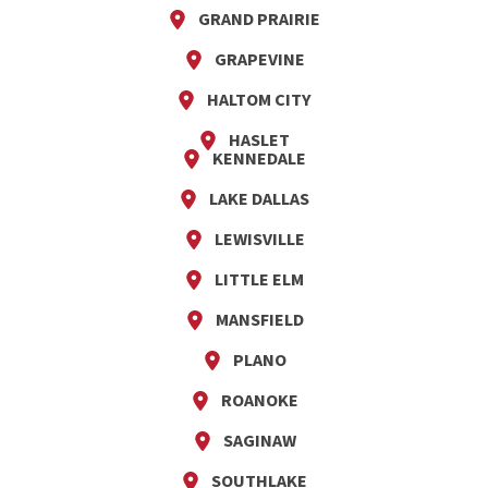
GRAND PRAIRIE
GRAPEVINE
HALTOM CITY
HASLET
KENNEDALE
LAKE DALLAS
LEWISVILLE
LITTLE ELM
MANSFIELD
PLANO
ROANOKE
SAGINAW
SOUTHLAKE