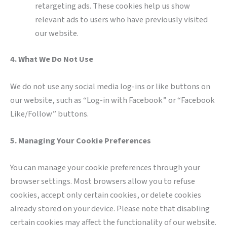
retargeting ads. These cookies help us show
relevant ads to users who have previously visited
our website.
4. What We Do Not Use
We do not use any social media log-ins or like buttons on
our website, such as “Log-in with Facebook” or “Facebook
Like/Follow” buttons.
5. Managing Your Cookie Preferences
You can manage your cookie preferences through your
browser settings. Most browsers allow you to refuse
cookies, accept only certain cookies, or delete cookies
already stored on your device. Please note that disabling
certain cookies may affect the functionality of our website.