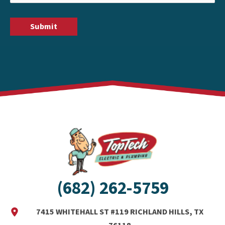
(682) 262-5759
7415 WHITEHALL ST #119 RICHLAND HILLS, TX