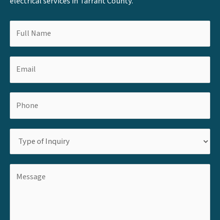
electrical services in Tarrant County.