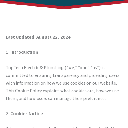
Last Updated: August 22, 2024
1. Introduction
TopTech Electric & Plumbing (“we,” “our,” “us”) is
committed to ensuring transparency and providing users
with information on how we use cookies on our website.
This Cookie Policy explains what cookies are, how we use
them, and how users can manage their preferences.
2. Cookies Notice