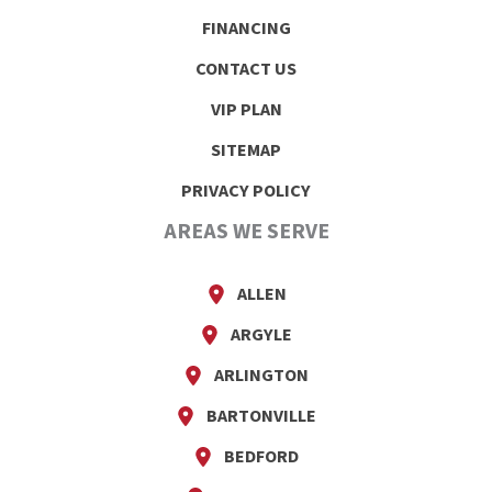
FINANCING
CONTACT US
VIP PLAN
SITEMAP
PRIVACY POLICY
AREAS WE SERVE
ALLEN
ARGYLE
ARLINGTON
BARTONVILLE
BEDFORD