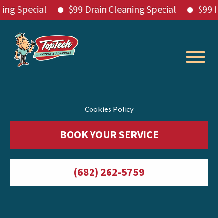
Special
$99 Drain Cleaning Special
$99 Drain
Skip
to
content
Cookies Policy
BOOK YOUR SERVICE
(682) 262-5759