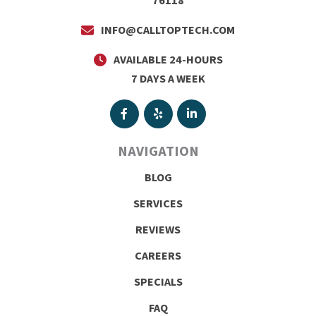
76118
INFO@CALLTOPTECH.COM
AVAILABLE 24-HOURS
7 DAYS A WEEK
NAVIGATION
BLOG
SERVICES
REVIEWS
CAREERS
SPECIALS
FAQ