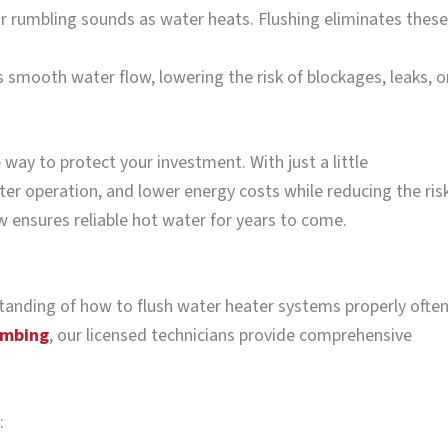
 rumbling sounds as water heats. Flushing eliminates these
 smooth water flow, lowering the risk of blockages, leaks, o
 way to protect your investment. With just a little
ter operation, and lower energy costs while reducing the ris
ow ensures reliable hot water for years to come.
rstanding of how to flush water heater systems properly ofte
umbing
, our licensed technicians provide comprehensive
: