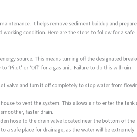
ne maintenance. It helps remove sediment buildup and prepare
d working condition. Here are the steps to follow for a safe
 energy source. This means turning off the designated break
to ‘Pilot’ or ‘Off’ for a gas unit. Failure to do this will ruin
et valve and turn it off completely to stop water from flowi
house to vent the system. This allows air to enter the tank 
smoother, faster drain.
den hose to the drain valve located near the bottom of the
 to a safe place for drainage, as the water will be extremely