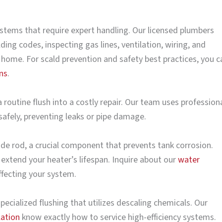
stems that require expert handling. Our licensed plumbers
ing codes, inspecting gas lines, ventilation, wiring, and
 home. For scald prevention and safety best practices, you c
ns
.
 routine flush into a costly repair. Our team uses profession
afely, preventing leaks or pipe damage.
node rod, a crucial component that prevents tank corrosion.
 extend your heater’s lifespan. Inquire about our
water
ffecting your system.
pecialized flushing that utilizes descaling chemicals. Our
lation
know exactly how to service high-efficiency systems.