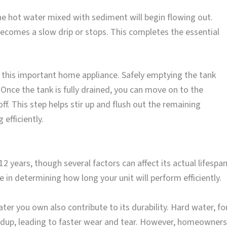
he hot water mixed with sediment will begin flowing out.
 becomes a slow drip or stops. This completes the essential
g this important home appliance. Safely emptying the tank
Once the tank is fully drained, you can move on to the
ff. This step helps stir up and flush out the remaining
efficiently.
 years, though several factors can affect its actual lifespan
 in determining how long your unit will perform efficiently.
ter you own also contribute to its durability. Hard water, fo
ildup, leading to faster wear and tear. However, homeowners