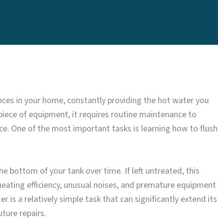
nces in your home, constantly providing the hot water you
 piece of equipment, it requires routine maintenance to
vice. One of the most important tasks is learning how to flush
 bottom of your tank over time. If left untreated, this
heating efficiency, unusual noises, and premature equipment
r is a relatively simple task that can significantly extend its
ture repairs.