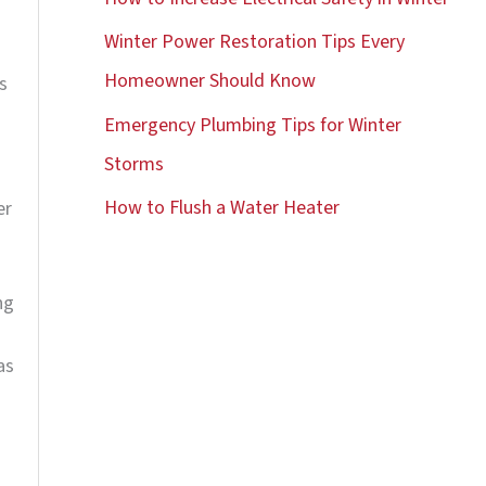
o
Winter Power Restoration Tips Every
r
Homeowner Should Know
s
:
Emergency Plumbing Tips for Winter
Storms
How to Flush a Water Heater
er
ng
as