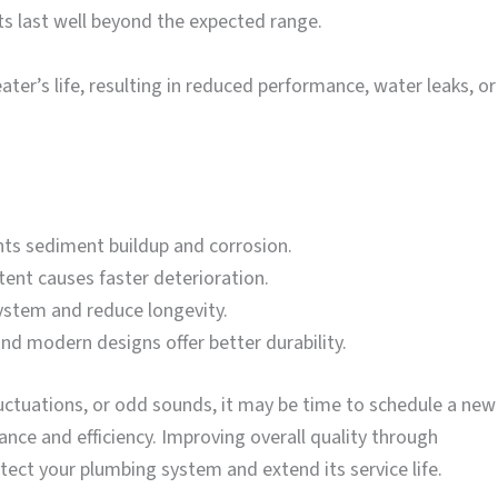
its last well beyond the expected range.
ter’s life, resulting in reduced performance, water leaks, or
nts sediment buildup and corrosion.
ent causes faster deterioration.
system and reduce longevity.
d modern designs offer better durability.
luctuations, or odd sounds, it may be time to schedule a new
nce and efficiency. Improving overall quality through
tect your plumbing system and extend its service life.