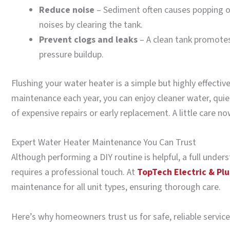
Reduce noise
– Sediment often causes popping or
noises by clearing the tank.
Prevent clogs and leaks
– A clean tank promotes
pressure buildup.
Flushing your water heater is a simple but highly effective
maintenance each year, you can enjoy cleaner water, quie
of expensive repairs or early replacement. A little care n
Expert Water Heater Maintenance You Can Trust
Although performing a DIY routine is helpful, a full unde
requires a professional touch. At
TopTech Electric & Pl
maintenance for all unit types, ensuring thorough care.
Here’s why homeowners trust us for safe, reliable service