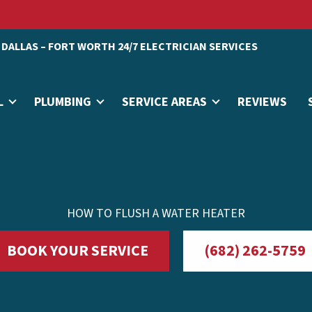
DALLAS – FORT WORTH 24/7 ELECTRICIAN SERVICES
L
PLUMBING
SERVICE AREAS
REVIEWS
HOW TO FLUSH A WATER HEATER
BOOK YOUR SERVICE
(682) 262-5759