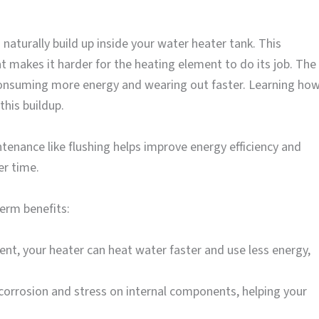
aturally build up inside your water heater tank. This
t makes it harder for the heating element to do its job. The
 consuming more energy and wearing out faster. Learning ho
this buildup.
ntenance like flushing helps improve energy efficiency and
r time.
term benefits:
nt, your heater can heat water faster and use less energy,
orrosion and stress on internal components, helping your