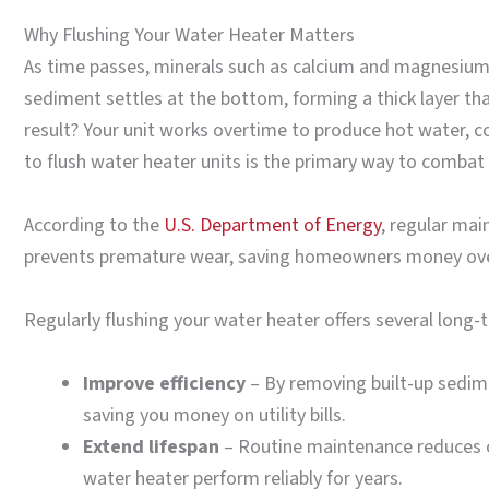
Why Flushing Your Water Heater Matters
As time passes, minerals such as calcium and magnesium n
sediment settles at the bottom, forming a thick layer tha
result? Your unit works overtime to produce hot water,
to flush water heater units is the primary way to combat 
According to the
U.S. Department of Energy
, regular mai
prevents premature wear, saving homeowners money ove
Regularly flushing your water heater offers several long-
Improve efficiency
– By removing built-up sedime
saving you money on utility bills.
Extend lifespan
– Routine maintenance reduces c
water heater perform reliably for years.