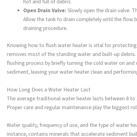
hot and full of debris.
Open Drain Valve:
Slowly open the drain valve. T
Allow the tank to drain completely until the flow
draining procedure.
Knowing how to flush water heater is vital for protectin
removes most of the standing water and built-up debris. 
flushing process by briefly turning the cold water on and o
sediment, leaving your water heater clean and performing 
How Long Does a Water Heater Last
The average traditional water heater lasts between 8 to 12
Proper care and regular maintenance play the biggest role
Water quality, frequency of use, and the type of water hea
instance, contains minerals that accelerate sediment bu