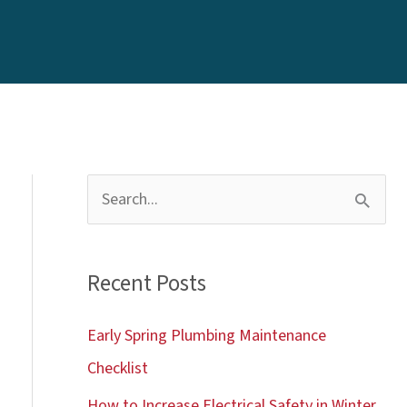
S
e
a
Recent Posts
r
c
Early Spring Plumbing Maintenance
h
Checklist
f
How to Increase Electrical Safety in Winter