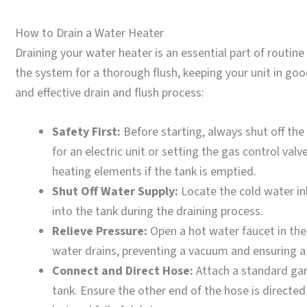
How to Drain a Water Heater
Draining your water heater is an essential part of routi
the system for a thorough flush, keeping your unit in goo
and effective drain and flush process:
Safety First:
Before starting, always shut off the
for an electric unit or setting the gas control valve 
heating elements if the tank is emptied.
Shut Off Water Supply:
Locate the cold water inl
into the tank during the draining process.
Relieve Pressure:
Open a hot water faucet in the 
water drains, preventing a vacuum and ensuring a 
Connect and Direct Hose:
Attach a standard gar
tank. Ensure the other end of the hose is directed