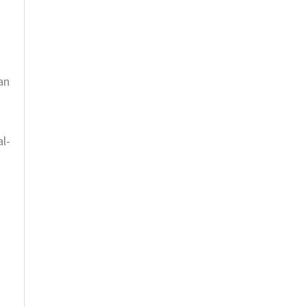
an
al-