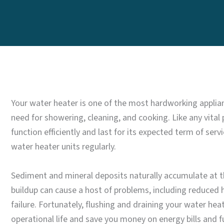
Your water heater is one of the most hardworking applia
need for showering, cleaning, and cooking. Like any vital
function efficiently and last for its expected term of ser
water heater units regularly.
Sediment and mineral deposits naturally accumulate at the
buildup can cause a host of problems, including reduced 
failure. Fortunately, flushing and draining your water heate
operational life and save you money on energy bills and fu