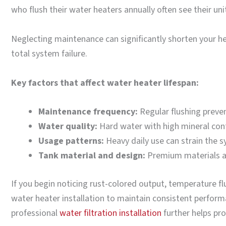
who flush their water heaters annually often see their un
Neglecting maintenance can significantly shorten your hea
total system failure.
Key factors that affect water heater lifespan:
Maintenance frequency:
Regular flushing preve
Water quality:
Hard water with high mineral cont
Usage patterns:
Heavy daily use can strain the 
Tank material and design:
Premium materials an
If you begin noticing rust-colored output, temperature f
water heater installation to maintain consistent performa
professional
water filtration installation
further helps pro