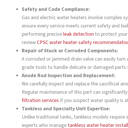
Safety and Code Compliance:
Gas and electric water heaters involve complex sy
ensure every service meets current safety and build
performing precise
leak detection
to protect your
review
CPSC water heater safety recommendatio
Repair of Stuck or Corroded Components:
A corroded or jammed drain valve can easily turn a
grade tools to handle delicate or damaged parts s
Anode Rod Inspection and Replacement:
We carefully inspect and replace the sacrificial a
Regular maintenance of this part can significantly
filtration services
if you suspect water quality is a
Tankless and Specialty Unit Expertise:
Unlike traditional tanks, tankless models require s
experts who manage
tankless water heater instal