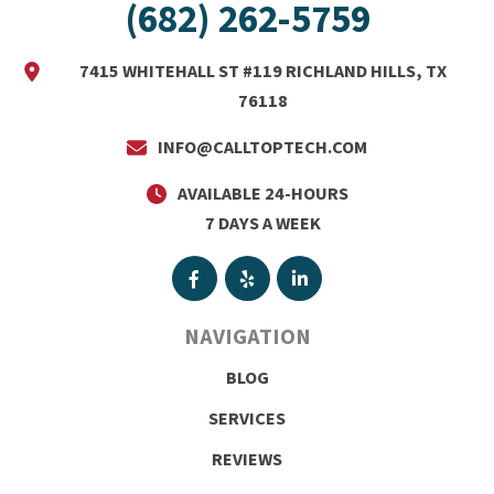
(682) 262-5759
7415 WHITEHALL ST #119 RICHLAND HILLS, TX
76118
INFO@CALLTOPTECH.COM
AVAILABLE 24-HOURS
7 DAYS A WEEK
NAVIGATION
BLOG
SERVICES
REVIEWS