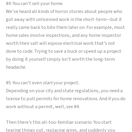
#4: You can’t sell your home.
We’ve heard all kinds of horror stories about people who
got away with unlicensed work in the short-term—but it
really came back to bite them later on. For example, most
home sales involve inspections, and any home inspector
worth their salt will expose electrical work that’s not
done to code. Trying to save a buck or speed up a project
by doing it yourself simply isn’t worth the long-term
headache.
#5: You can’t even
start
your project.
Depending on your city and state regulations, you need a
license to pull permits for home renovations. And if you do
work without a permit, well, see #4.
Then there’s this all-too-familiar scenario: You start
tearing things out, replacing wires, and suddenly you