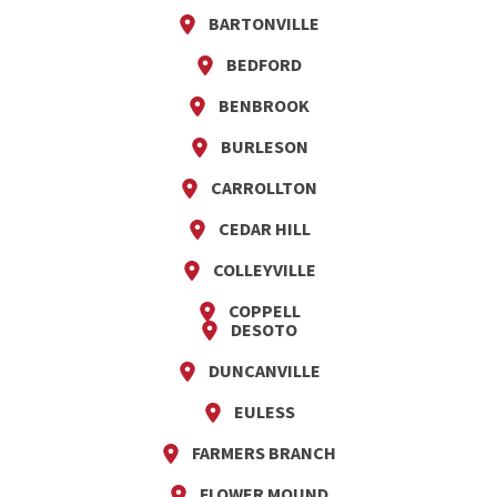
BARTONVILLE
BEDFORD
BENBROOK
BURLESON
CARROLLTON
CEDAR HILL
COLLEYVILLE
COPPELL
DESOTO
DUNCANVILLE
EULESS
FARMERS BRANCH
FLOWER MOUND