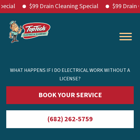
l
$99 Drain Cleaning Special
$99 Drain Clean
Skip
to
content
WHAT HAPPENS IF I DO ELECTRICAL WORK WITHOUT A
LICENSE?
BOOK YOUR SERVICE
(682) 262-5759