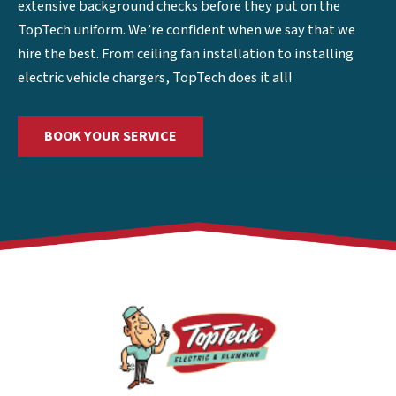
extensive background checks before they put on the
TopTech uniform. We’re confident when we say that we
hire the best. From ceiling fan installation to installing
electric vehicle chargers, TopTech does it all!
BOOK YOUR SERVICE