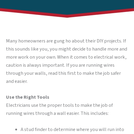
Many homeowners are gung ho about their DIY projects. If
this sounds like you, you might decide to handle more and
more work on your own. When it comes to electrical work,
caution is always important. If you are running wires
through your walls, read this first to make the job safer
and easier.
Use the Right Tools
Electricians use the proper tools to make the job of
running wires through a wall easier. This includes:
A stud finder to determine where you will run into