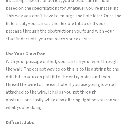
installing a fixture or outlet, you should cut the hole
based on the specifications for whatever you’re installing.
This way you don’t have to enlarge the hole later. Once the
hole is cut, you can use the flexible bit to drill your
passage through the obstructions you found with your
stud finder until you can reach your exit site.
Use Your Glow Rod
With your passage drilled, you can fish your wire through
the wall. The easiest way to do this is to tie a string to the
drill bit so you can pull it to the entry point and then
thread the wire to the exit hole. If you use your glow rod
attached to the wire, it helps you get through
obstructions easily while also offering light so you can see
what you’re doing.
Difficult Jobs