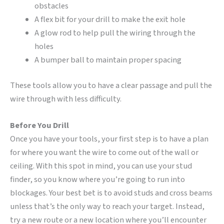
obstacles
A flex bit for your drill to make the exit hole
A glow rod to help pull the wiring through the
holes
A bumper ball to maintain proper spacing
These tools allow you to have a clear passage and pull the
wire through with less difficulty.
Before You Drill
Once you have your tools, your first step is to have a plan
for where you want the wire to come out of the wall or
ceiling. With this spot in mind, you can use your stud
finder, so you know where you’re going to run into
blockages. Your best bet is to avoid studs and cross beams
unless that’s the only way to reach your target. Instead,
try a new route or a new location where you’ll encounter