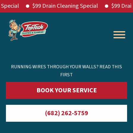
ial
$99 Drain Cleaning Special
$99 Drain Cle
Skip
to
content
RUNNING WIRES THROUGH YOUR WALLS? READ THIS
FIRST
BOOK YOUR SERVICE
(682) 262-5759