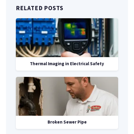
RELATED POSTS
Thermal Imaging in Electrical Safety
Broken Sewer Pipe