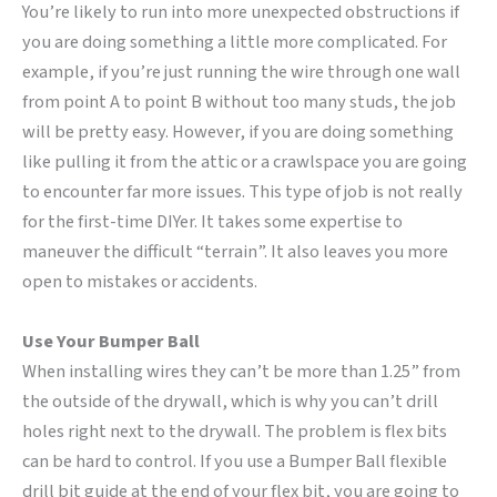
You’re likely to run into more unexpected obstructions if
you are doing something a little more complicated. For
example, if you’re just running the wire through one wall
from point A to point B without too many studs, the job
will be pretty easy. However, if you are doing something
like pulling it from the attic or a crawlspace you are going
to encounter far more issues. This type of job is not really
for the first-time DIYer. It takes some expertise to
maneuver the difficult “terrain”. It also leaves you more
open to mistakes or accidents.
Use Your Bumper Ball
When installing wires they can’t be more than 1.25” from
the outside of the drywall, which is why you can’t drill
holes right next to the drywall. The problem is flex bits
can be hard to control. If you use a Bumper Ball flexible
drill bit guide at the end of your flex bit, you are going to