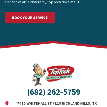
electric vehicle chargers, TopTech does it all!
BOOK YOUR SERVICE
(682) 262-5759
7415 WHITEHALL ST #119 RICHLAND HILLS, TX