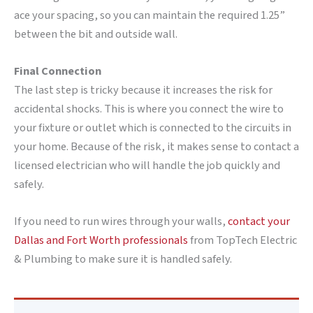
ace your spacing, so you can maintain the required 1.25”
between the bit and outside wall.
Final Connection
The last step is tricky because it increases the risk for
accidental shocks. This is where you connect the wire to
your fixture or outlet which is connected to the circuits in
your home. Because of the risk, it makes sense to contact a
licensed electrician who will handle the job quickly and
safely.
If you need to run wires through your walls,
contact your
Dallas and Fort Worth professionals
from TopTech Electric
& Plumbing to make sure it is handled safely.