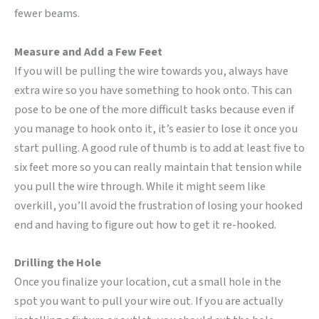
fewer beams.
Measure and Add a Few Feet
If you will be pulling the wire towards you, always have
extra wire so you have something to hook onto. This can
pose to be one of the more difficult tasks because even if
you manage to hook onto it, it’s easier to lose it once you
start pulling. A good rule of thumb is to add at least five to
six feet more so you can really maintain that tension while
you pull the wire through. While it might seem like
overkill, you’ll avoid the frustration of losing your hooked
end and having to figure out how to get it re-hooked.
Drilling the Hole
Once you finalize your location, cut a small hole in the
spot you want to pull your wire out. If you are actually