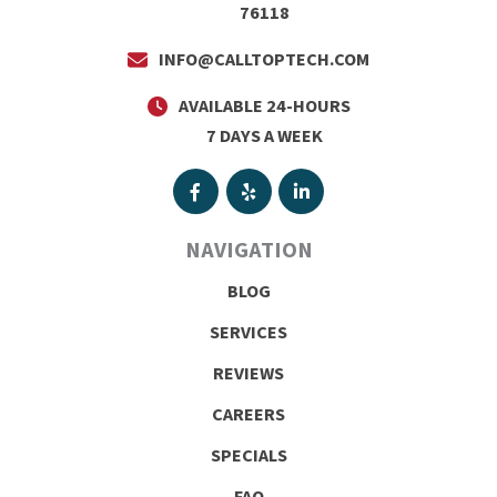
76118
INFO@CALLTOPTECH.COM
AVAILABLE 24-HOURS
7 DAYS A WEEK
NAVIGATION
BLOG
SERVICES
REVIEWS
CAREERS
SPECIALS