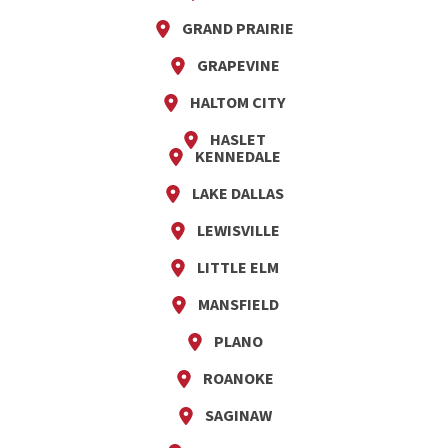
GRAND PRAIRIE
GRAPEVINE
HALTOM CITY
HASLET
KENNEDALE
LAKE DALLAS
LEWISVILLE
LITTLE ELM
MANSFIELD
PLANO
ROANOKE
SAGINAW