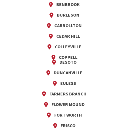
BENBROOK
BURLESON
CARROLLTON
CEDAR HILL
COLLEYVILLE
COPPELL
DESOTO
DUNCANVILLE
EULESS
FARMERS BRANCH
FLOWER MOUND
FORT WORTH
FRISCO