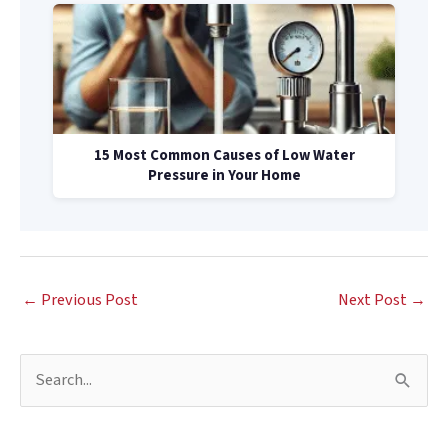
15 Most Common Causes of Low Water
Pressure in Your Home
←
Previous Post
Next Post
→
S
e
a