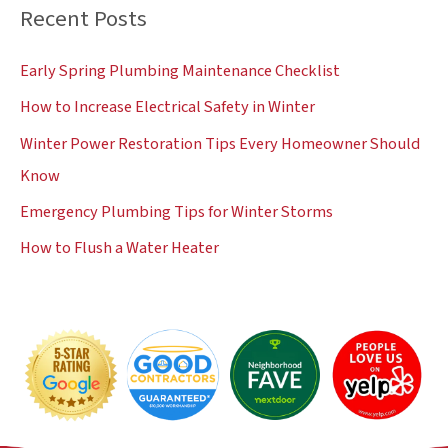
Recent Posts
r
c
Early Spring Plumbing Maintenance Checklist
h
How to Increase Electrical Safety in Winter
f
Winter Power Restoration Tips Every Homeowner Should
o
Know
r
:
Emergency Plumbing Tips for Winter Storms
How to Flush a Water Heater