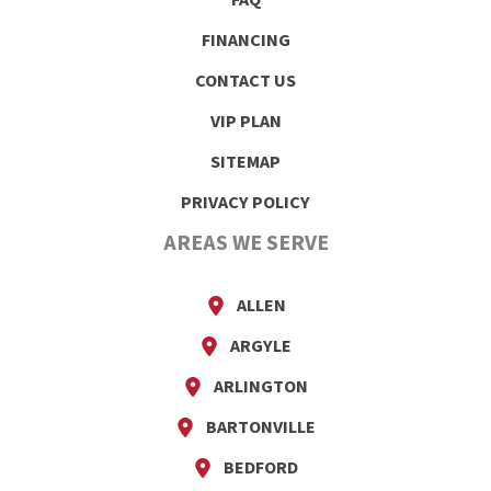
FAQ
FINANCING
CONTACT US
VIP PLAN
SITEMAP
PRIVACY POLICY
AREAS WE SERVE
ALLEN
ARGYLE
ARLINGTON
BARTONVILLE
BEDFORD