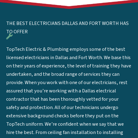
THE BEST ELECTRICIANS DALLAS AND FORT WORTH HAS
TO OFFER
TopTech Electric & Plumbing employs some of the best
licensed electricians in Dallas and Fort Worth. We base this
on their years of experience, the level of training they have
undertaken, and the broad range of services they can
provide. When you work with one of our electricians, rest
assured that you’re working with a Dallas electrical
contractor that has been thoroughly vetted for your
safety and protection. All of our technicians undergo
extensive background checks before they put on the
TopTech uniform. We’re confident when we say that we
hire the best. From ceiling fan installation to installing