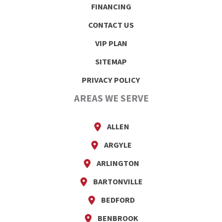
FINANCING
CONTACT US
VIP PLAN
SITEMAP
PRIVACY POLICY
AREAS WE SERVE
ALLEN
ARGYLE
ARLINGTON
BARTONVILLE
BEDFORD
BENBROOK