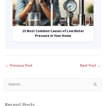
15 Most Common Causes of Low Water
Pressure in Your Home
←
Previous Post
Next Post
→
S
e
a
Recent Posts
r