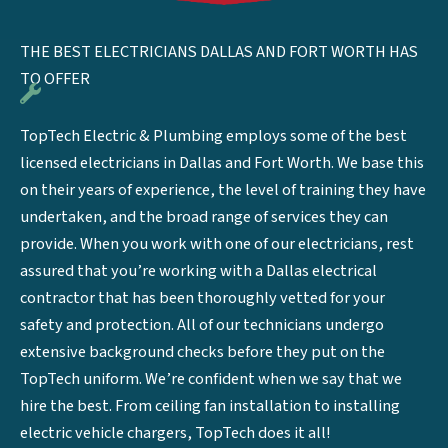
THE BEST ELECTRICIANS DALLAS AND FORT WORTH HAS
TO OFFER
TopTech Electric & Plumbing employs some of the best
licensed electricians in Dallas and Fort Worth. We base this
on their years of experience, the level of training they have
undertaken, and the broad range of services they can
provide. When you work with one of our electricians, rest
assured that you’re working with a Dallas electrical
contractor that has been thoroughly vetted for your
safety and protection. All of our technicians undergo
extensive background checks before they put on the
TopTech uniform. We’re confident when we say that we
hire the best. From ceiling fan installation to installing
electric vehicle chargers, TopTech does it all!