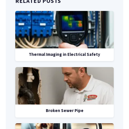
RELATED POSTS
Thermal Imaging in Electrical Safety
Broken Sewer Pipe