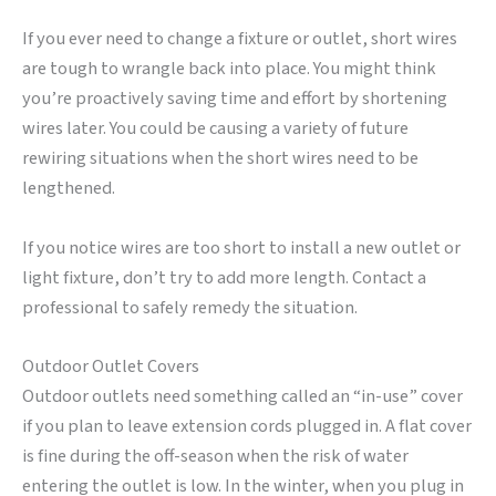
If you ever need to change a fixture or outlet, short wires
are tough to wrangle back into place. You might think
you’re proactively saving time and effort by shortening
wires later. You could be causing a variety of future
rewiring situations when the short wires need to be
lengthened.
If you notice wires are too short to install a new outlet or
light fixture, don’t try to add more length. Contact a
professional to safely remedy the situation.
Outdoor Outlet Covers
Outdoor outlets need something called an “in-use” cover
if you plan to leave extension cords plugged in. A flat cover
is fine during the off-season when the risk of water
entering the outlet is low. In the winter, when you plug in