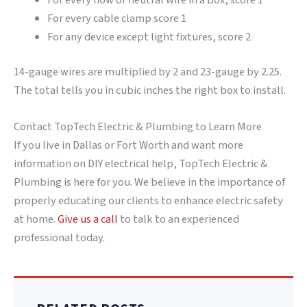
For every cable clamp score 1
For any device except light fixtures, score 2
14-gauge wires are multiplied by 2 and 23-gauge by 2.25.
The total tells you in cubic inches the right box to install.
Contact TopTech Electric & Plumbing to Learn More
If you live in Dallas or Fort Worth and want more
information on DIY electrical help, TopTech Electric &
Plumbing is here for you. We believe in the importance of
properly educating our clients to enhance electric safety
at home.
Give us a call
to talk to an experienced
professional today.