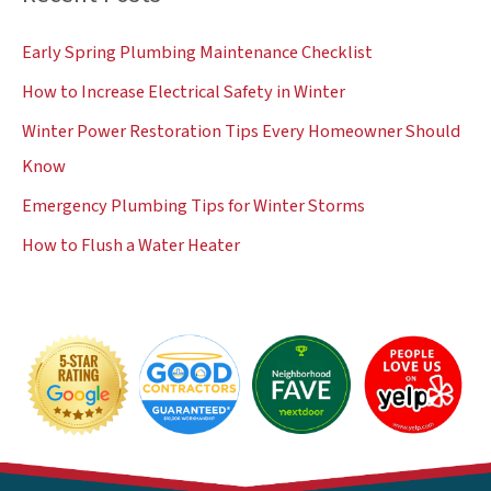
c
Early Spring Plumbing Maintenance Checklist
h
How to Increase Electrical Safety in Winter
f
Winter Power Restoration Tips Every Homeowner Should
o
Know
r
:
Emergency Plumbing Tips for Winter Storms
How to Flush a Water Heater