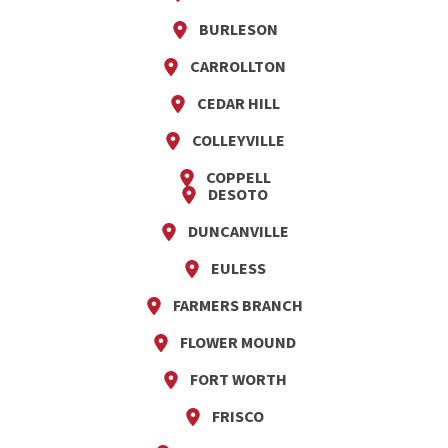
BURLESON
CARROLLTON
CEDAR HILL
COLLEYVILLE
COPPELL
DESOTO
DUNCANVILLE
EULESS
FARMERS BRANCH
FLOWER MOUND
FORT WORTH
FRISCO