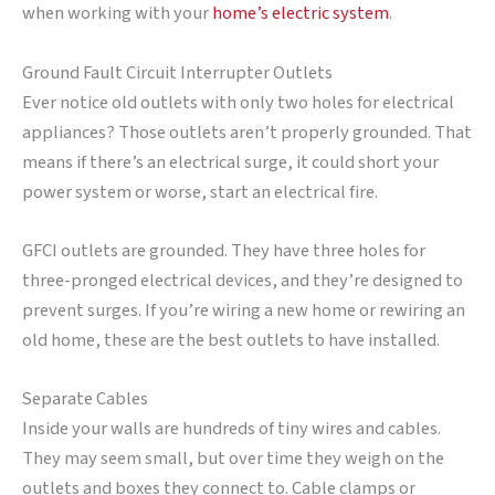
when working with your
home’s electric system
.
Ground Fault Circuit Interrupter Outlets
Ever notice old outlets with only two holes for electrical
appliances? Those outlets aren’t properly grounded. That
means if there’s an electrical surge, it could short your
power system or worse, start an electrical fire.
GFCI outlets are grounded. They have three holes for
three-pronged electrical devices, and they’re designed to
prevent surges. If you’re wiring a new home or rewiring an
old home, these are the best outlets to have installed.
Separate Cables
Inside your walls are hundreds of tiny wires and cables.
They may seem small, but over time they weigh on the
outlets and boxes they connect to. Cable clamps or