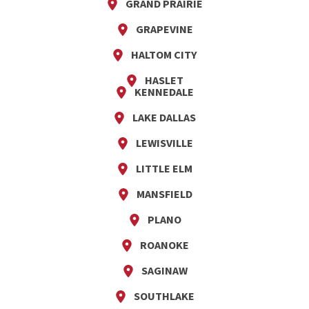
GRAND PRAIRIE
GRAPEVINE
HALTOM CITY
HASLET
KENNEDALE
LAKE DALLAS
LEWISVILLE
LITTLE ELM
MANSFIELD
PLANO
ROANOKE
SAGINAW
SOUTHLAKE