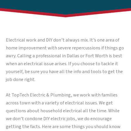
Electrical work and DIY don’t always mix. It’s one area of
home improvement with severe repercussions if things go
awry. Calling a professional in Dallas or Fort Worth is best
when an electrical issue arises. If you choose to tackle it
yourself, be sure you have all the info and tools to get the
job done right.
At TopTech Electric & Plumbing, we work with families
across town with a variety of electrical issues. We get
questions about household electrical all the time. While
we don’t condone DIY electric jobs, we do encourage
getting the facts. Here are some things you should know