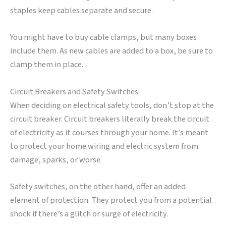
staples keep cables separate and secure.
You might have to buy cable clamps, but many boxes
include them. As new cables are added to a box, be sure to
clamp them in place.
Circuit Breakers and Safety Switches
When deciding on electrical safety tools, don’t stop at the
circuit breaker. Circuit breakers literally break the circuit
of electricity as it courses through your home. It’s meant
to protect your home wiring and electric system from
damage, sparks, or worse.
Safety switches, on the other hand, offer an added
element of protection. They protect you from a potential
shock if there’s a glitch or surge of electricity.