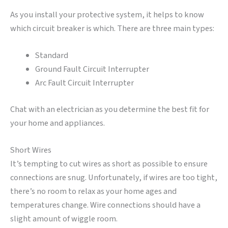
As you install your protective system, it helps to know
which circuit breaker is which. There are three main types:
Standard
Ground Fault Circuit Interrupter
Arc Fault Circuit Interrupter
Chat with an electrician as you determine the best fit for
your home and appliances.
Short Wires
It’s tempting to cut wires as short as possible to ensure
connections are snug. Unfortunately, if wires are too tight,
there’s no room to relax as your home ages and
temperatures change. Wire connections should have a
slight amount of wiggle room.