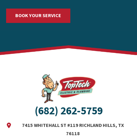
BOOK YOUR SERVICE
(682) 262-5759
7415 WHITEHALL ST #119 RICHLAND HILLS, TX
76118