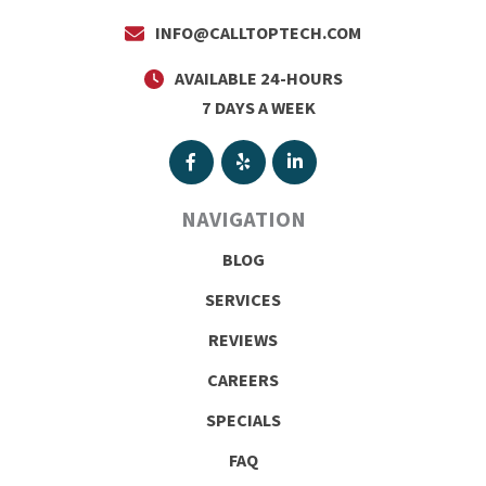
INFO@CALLTOPTECH.COM
AVAILABLE 24-HOURS
7 DAYS A WEEK
NAVIGATION
BLOG
SERVICES
REVIEWS
CAREERS
SPECIALS
FAQ