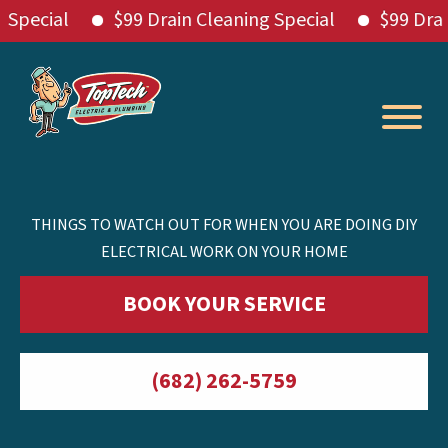
ial
$99 Drain Cleaning Special
$99 Drain Cle
Skip
to
content
THINGS TO WATCH OUT FOR WHEN YOU ARE DOING DIY
ELECTRICAL WORK ON YOUR HOME
BOOK YOUR SERVICE
(682) 262-5759