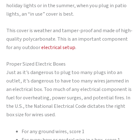
holiday lights or in the summer, when you plug in patio
lights, an “in use” cover is best.
This cover is weather and tamper-proof and made of high-
quality polycarbonate. This is an important component
for any outdoor
electrical setup
.
Proper Sized Electric Boxes
Just as it’s dangerous to plug too many plugs into an
outlet, it’s dangerous to have too many wires jammed in
an electrical box. Too much of any electrical component is
fuel for overheating, power surges, and potential fires. In
the U.S., the National Electrical Code dictates the right
box size for wires used.
For any ground wires, score 1
For every how or neutral wire in a box, score 1